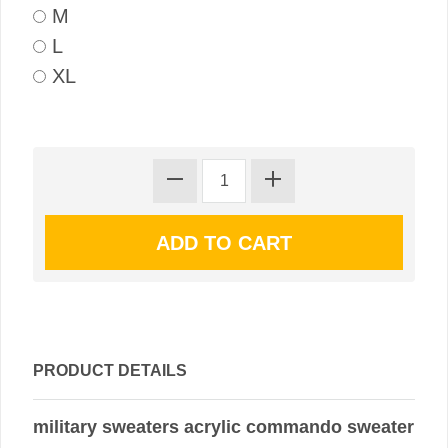
M
L
XL
PRODUCT DETAILS
military sweaters acrylic commando sweater