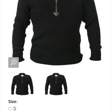
Size:
S