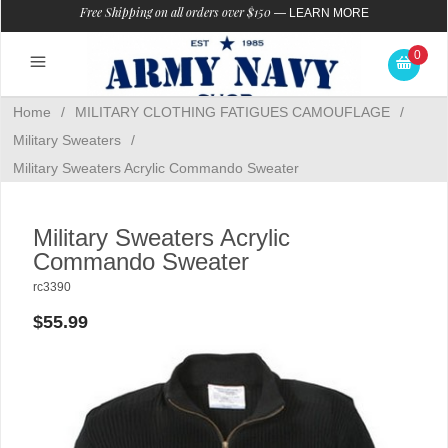
Free Shipping on all orders over $150
—
LEARN MORE
0
Home
/
MILITARY CLOTHING FATIGUES CAMOUFLAGE
/
Military Sweaters
/
Military Sweaters Acrylic Commando Sweater
Military Sweaters Acrylic
Commando Sweater
rc3390
$55.99