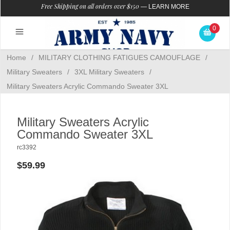
Free Shipping on all orders over $150
—
LEARN MORE
0
Home
/
MILITARY CLOTHING FATIGUES CAMOUFLAGE
/
Military Sweaters
/
3XL Military Sweaters
/
Military Sweaters Acrylic Commando Sweater 3XL
Military Sweaters Acrylic
Commando Sweater 3XL
rc3392
$59.99