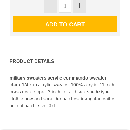
PRODUCT DETAILS
military sweaters acrylic commando sweater
black 1/4 zup acrylic sweater. 100% acrylic. 11 inch
brass neck zipper. 3 inch collar. black suede type
cloth elbow and shoulder patches. triangular leather
accent patch. size: 3xl.