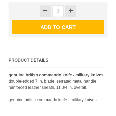
PRODUCT DETAILS
genuine british commando knife - military knives
double-edged 7 in. blade, serrated metal handle,
reinforced leather sheath, 11 3/4 in. overall.
genuine british commando knife - military knives