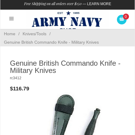
Free Shipping on all orders over $150
—
LEARN MORE
0
Home
/
Knives/Tools
/
Genuine British Commando Knife - Military Knives
Genuine British Commando Knife -
Military Knives
rc3412
$116.79