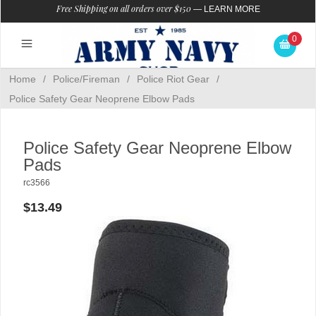
Free Shipping on all orders over $150
—
LEARN MORE
0
Home
/
Police/Fireman
/
Police Riot Gear
/
Police Safety Gear Neoprene Elbow Pads
Police Safety Gear Neoprene Elbow
Pads
rc3566
$13.49