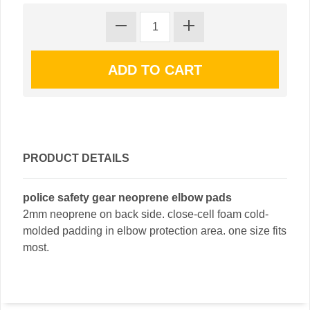
PRODUCT DETAILS
police safety gear neoprene elbow pads
2mm neoprene on back side. close-cell foam cold-
molded padding in elbow protection area. one size fits
most.