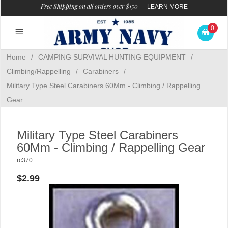
Free Shipping on all orders over $150
—
LEARN MORE
0
Home
/
CAMPING SURVIVAL HUNTING EQUIPMENT
/
Climbing/Rappelling
/
Carabiners
/
Military Type Steel Carabiners 60Mm - Climbing / Rappelling
Gear
Military Type Steel Carabiners
60Mm - Climbing / Rappelling Gear
rc370
$2.99