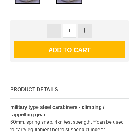
PRODUCT DETAILS
military type steel carabiners - climbing /
rappelling gear
60mm, spring snap. 4kn test strength. **can be used
to carry equipment not to suspend climber**