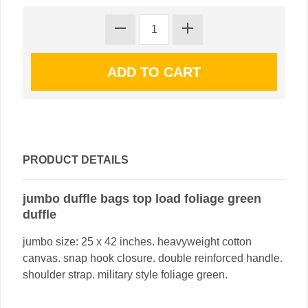
PRODUCT DETAILS
jumbo duffle bags top load foliage green
duffle
jumbo size: 25 x 42 inches. heavyweight cotton
canvas. snap hook closure. double reinforced handle.
shoulder strap. military style foliage green.