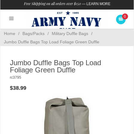
Free Shipping on all orders over $150
—
LEARN MORE
0
Home
/
Bags/Packs
/
Military Duffle Bags
/
Jumbo Duffle Bags Top Load Foliage Green Duffle
Jumbo Duffle Bags Top Load
Foliage Green Duffle
rc3795
$38.99