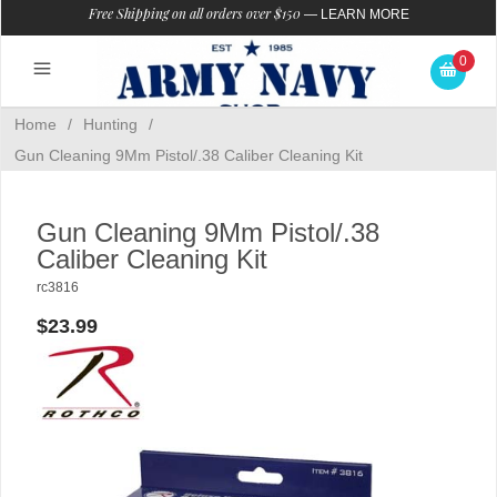
Free Shipping on all orders over $150
—
LEARN MORE
0
Home
/
Hunting
/
Gun Cleaning 9Mm Pistol/.38 Caliber Cleaning Kit
Gun Cleaning 9Mm Pistol/.38
Caliber Cleaning Kit
rc3816
$23.99