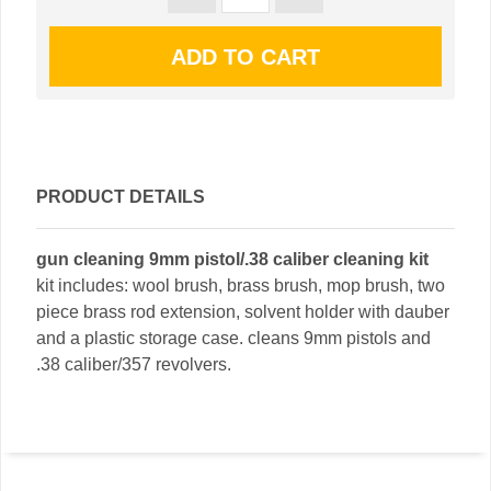
PRODUCT DETAILS
gun cleaning 9mm pistol/.38 caliber cleaning kit
kit includes: wool brush, brass brush, mop brush, two
piece brass rod extension, solvent holder with dauber
and a plastic storage case. cleans 9mm pistols and
.38 caliber/357 revolvers.