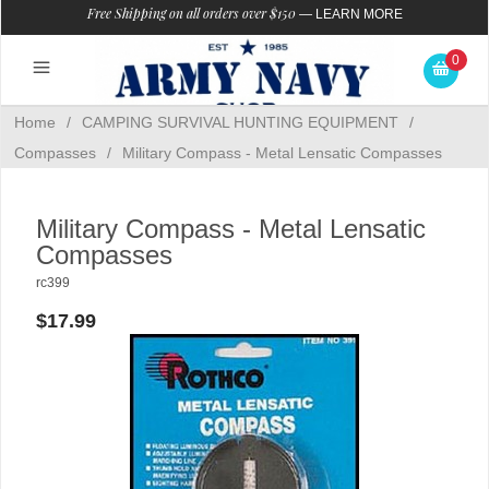
Free Shipping on all orders over $150
—
LEARN MORE
0
Home
/
CAMPING SURVIVAL HUNTING EQUIPMENT
/
Compasses
/
Military Compass - Metal Lensatic Compasses
Military Compass - Metal Lensatic
Compasses
rc399
$17.99