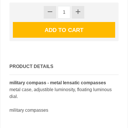
PRODUCT DETAILS
military compass - metal lensatic compasses
metal case, adjustible luminosity, floating luminous
dial.
military compasses