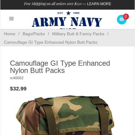
Free Shipping on all orders over $150
—
LEARN MORE
0
Home
/
Bags/Packs
/
Military Butt & Fanny Packs
/
Camouflage GI Type Enhanced Nylon Butt Packs
Camouflage GI Type Enhanced
Nylon Butt Packs
rc40002
$32.99