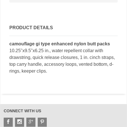
PRODUCT DETAILS
camouflage gi type enhanced nylon butt packs
10.25"x9.5"x6.25 in., water repellent collar with
drawstring, quick release closures, 1 in. cinch straps,
top carry handle, accessory loops, vented bottom, d-
rings, keeper clips.
CONNECT WITH US