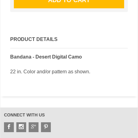
PRODUCT DETAILS
Bandana - Desert Digital Camo
22 in. Color and/or pattern as shown.
CONNECT WITH US