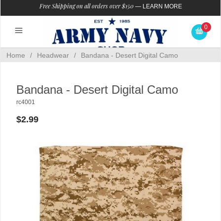
Free Shipping on all orders over $150
—
LEARN MORE
0
Home
/
Headwear
/
Bandana - Desert Digital Camo
Bandana - Desert Digital Camo
rc4001
$2.99