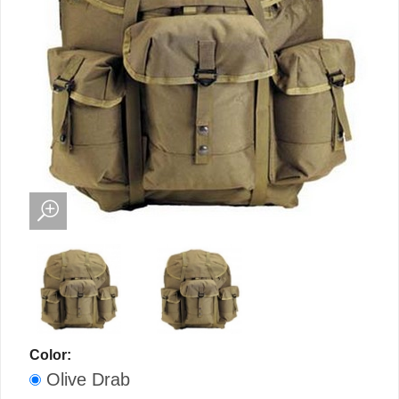
Color:
Olive Drab