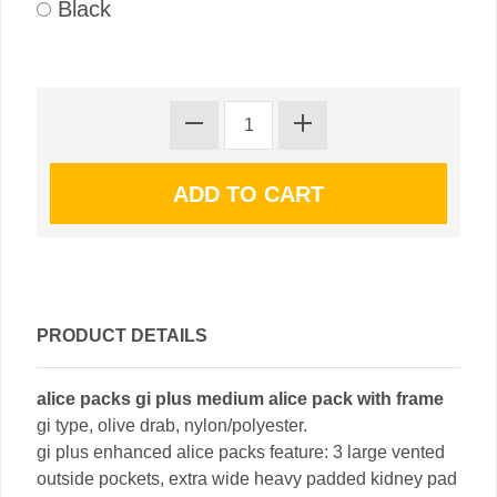
Black
PRODUCT DETAILS
alice packs gi plus medium alice pack with frame
gi type, olive drab, nylon/polyester.
gi plus enhanced alice packs feature: 3 large vented
outside pockets, extra wide heavy padded kidney pad