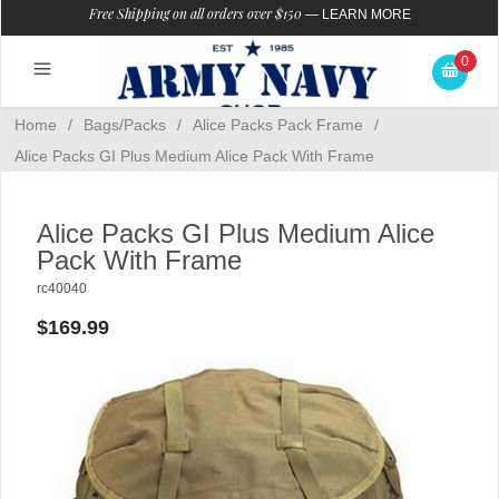
Free Shipping on all orders over $150
—
LEARN MORE
0
Home
/
Bags/Packs
/
Alice Packs Pack Frame
/
Alice Packs GI Plus Medium Alice Pack With Frame
Alice Packs GI Plus Medium Alice
Pack With Frame
rc40040
$169.99