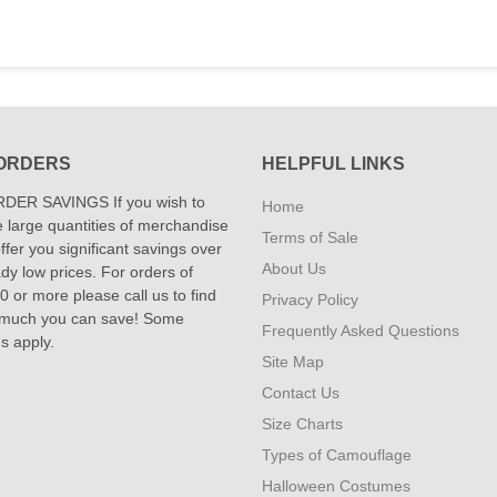
ORDERS
HELPFUL LINKS
DER SAVINGS If you wish to
Home
 large quantities of merchandise
Terms of Sale
fer you significant savings over
About Us
dy low prices. For orders of
 or more please call us to find
Privacy Policy
 much you can save! Some
Frequently Asked Questions
ns apply.
Site Map
Contact Us
Size Charts
Types of Camouflage
Halloween Costumes