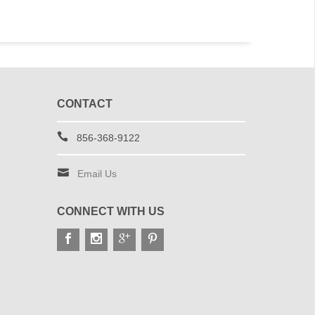
CONTACT
856-368-9122
Email Us
CONNECT WITH US