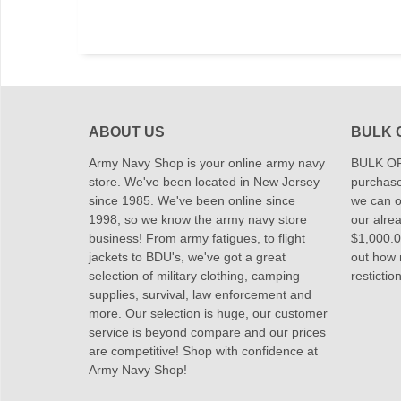
ABOUT US
BULK 
Army Navy Shop is your online army navy
BULK OR
store. We've been located in New Jersey
purchase
since 1985. We've been online since
we can of
1998, so we know the army navy store
our alrea
business! From army fatigues, to flight
$1,000.00
jackets to BDU's, we've got a great
out how
selection of military clothing, camping
restictio
supplies, survival, law enforcement and
more. Our selection is huge, our customer
service is beyond compare and our prices
are competitive! Shop with confidence at
Army Navy Shop!