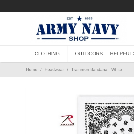
CLOTHING
OUTDOORS
HELPFUL 
Home
/
Headwear
/
Trainmen Bandana - White