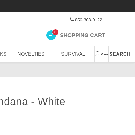
856-368-9122
0
SHOPPING CART
CKS
NOVELTIES
SURVIVAL
<--- SEARCH
ndana - White