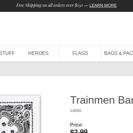
Free Shipping on all orders over $150
—
LEARN MORE
STUFF
HEROES
FLAGS
BAGS & PA
Trainmen Ba
rc4050
Price:
$2.99