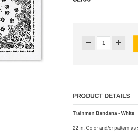
PRODUCT DETAILS
Trainmen Bandana - White
22 in. Color and/or pattern as