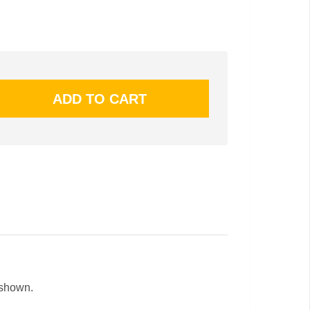
 shown.