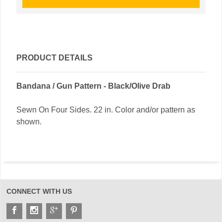
PRODUCT DETAILS
Bandana / Gun Pattern - Black/Olive Drab
Sewn On Four Sides. 22 in. Color and/or pattern as
shown.
CONNECT WITH US