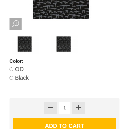
Color:
OD
Black