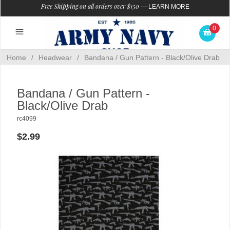
Free Shipping on all orders over $150
—
LEARN MORE
0
Home
/
Headwear
/
Bandana / Gun Pattern - Black/Olive Drab
Bandana / Gun Pattern -
Black/Olive Drab
rc4099
$2.99