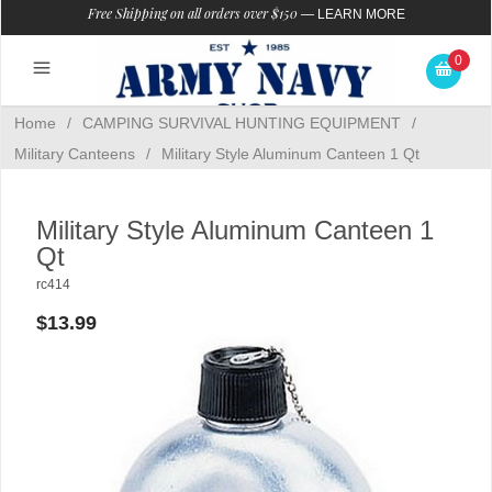
Free Shipping on all orders over $150
—
LEARN MORE
0
Home
/
CAMPING SURVIVAL HUNTING EQUIPMENT
/
Military Canteens
/
Military Style Aluminum Canteen 1 Qt
Military Style Aluminum Canteen 1
Qt
rc414
$13.99