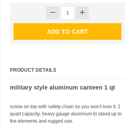
PRODUCT DETAILS
military style aluminum canteen 1 qt
screw on top with safety chain so you won't lose it. 1
quart capacity. heavy gauge aluminum to stand up to
the elements and rugged use.