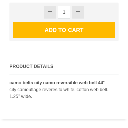
PRODUCT DETAILS
camo belts city camo reversible web belt 44''
city camouflage reveres to white. cotton web belt.
1.25'' wide.