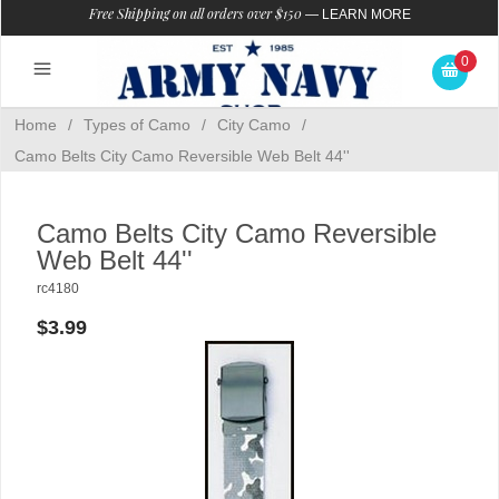
Free Shipping on all orders over $150
—
LEARN MORE
0
Home
/
Types of Camo
/
City Camo
/
Camo Belts City Camo Reversible Web Belt 44''
Camo Belts City Camo Reversible
Web Belt 44''
rc4180
$3.99