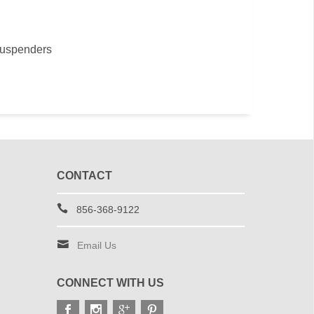
suspenders
CONTACT
856-368-9122
Email Us
CONNECT WITH US