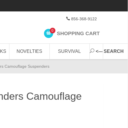
856-368-9122
0
SHOPPING CART
CKS
NOVELTIES
SURVIVAL
<--- SEARCH
rs Camouflage Suspenders
nders Camouflage