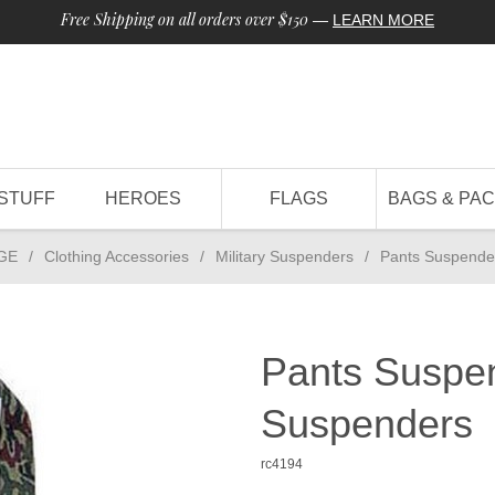
Free Shipping on all orders over $150
—
LEARN MORE
STUFF
HEROES
FLAGS
BAGS & PA
GE
/
Clothing Accessories
/
Military Suspenders
/
Pants Suspende
Pants Suspe
Suspenders
rc4194