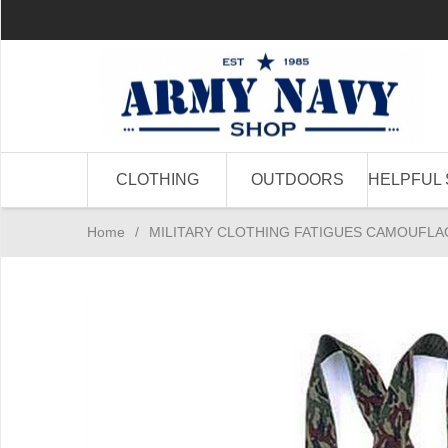
CLOTHING
OUTDOORS
HELPFUL 
Home
/
MILITARY CLOTHING FATIGUES CAMOUFLA