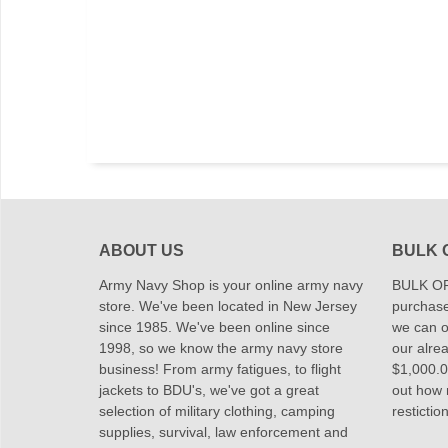
ABOUT US
BULK 
Army Navy Shop is your online army navy
BULK OR
store. We've been located in New Jersey
purchase
since 1985. We've been online since
we can of
1998, so we know the army navy store
our alrea
business! From army fatigues, to flight
$1,000.00
jackets to BDU's, we've got a great
out how
selection of military clothing, camping
restictio
supplies, survival, law enforcement and