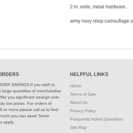
2 in. wide, metal hardware.
army navy shop camouflage 
ORDERS
HELPFUL LINKS
DER SAVINGS If you wish to
Home
 large quantities of merchandise
Terms of Sale
fer you significant savings over
About Us
dy low prices. For orders of
 or more please call us to find
Privacy Policy
 much you can save! Some
Frequently Asked Questions
ns apply.
Site Map