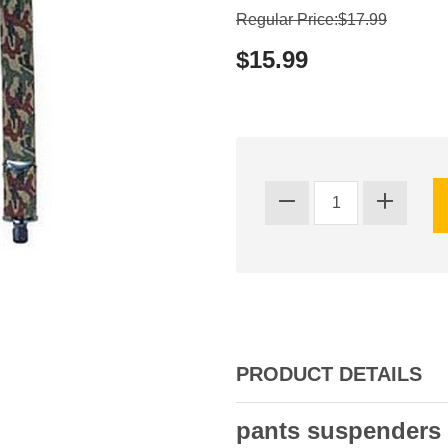
Regular Price:$17.99
$15.99
PRODUCT DETAILS
pants suspenders