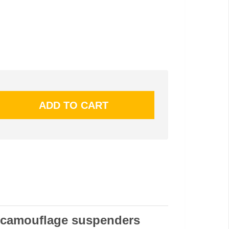
 camouflage suspenders