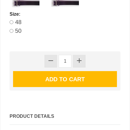
Size:
48
50
PRODUCT DETAILS