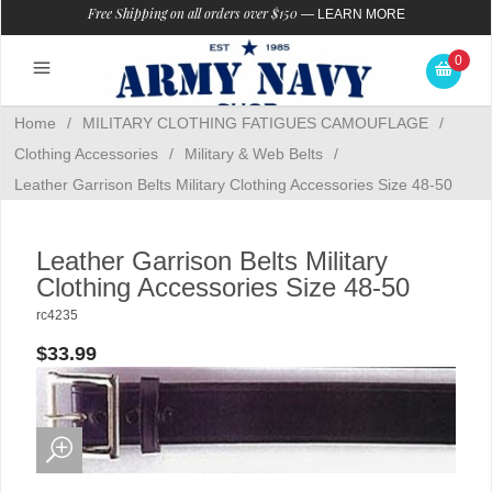
Free Shipping on all orders over $150
—
LEARN MORE
0
Home
/
MILITARY CLOTHING FATIGUES CAMOUFLAGE
/
Clothing Accessories
/
Military & Web Belts
/
Leather Garrison Belts Military Clothing Accessories Size 48-50
Leather Garrison Belts Military
Clothing Accessories Size 48-50
rc4235
$33.99