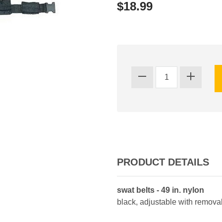
$18.99
PRODUCT DETAILS
swat belts - 49 in. nylon
black, adjustable with remov