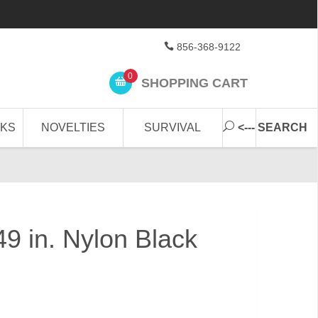
856-368-9122
0
SHOPPING CART
CKS
NOVELTIES
SURVIVAL
<--- SEARCH
49 in. Nylon Black