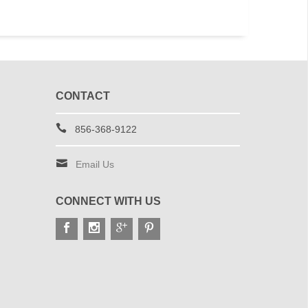
CONTACT
856-368-9122
Email Us
CONNECT WITH US