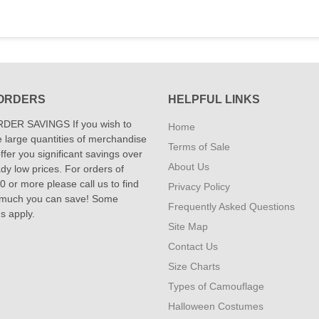
ORDERS
HELPFUL LINKS
DER SAVINGS If you wish to
Home
 large quantities of merchandise
Terms of Sale
fer you significant savings over
About Us
dy low prices. For orders of
 or more please call us to find
Privacy Policy
 much you can save! Some
Frequently Asked Questions
ns apply.
Site Map
Contact Us
Size Charts
Types of Camouflage
Halloween Costumes