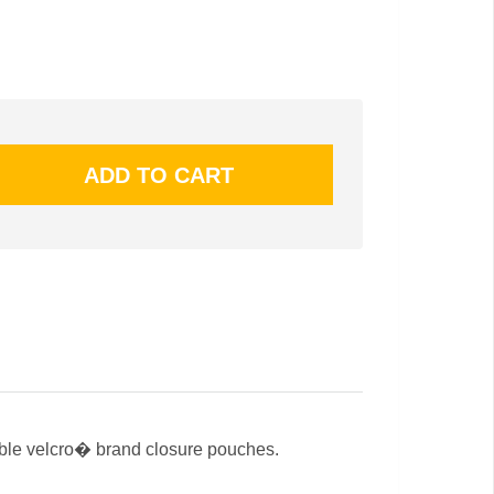
able velcro� brand closure pouches.