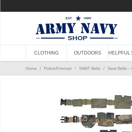
CLOTHING
OUTDOORS
HELPFUL 
Home
/
Police/Fireman
/
SWAT Belts
/
Swat Belts - 