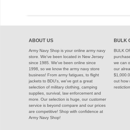
ABOUT US
BULK 
Army Navy Shop is your online army navy
BULK OR
store. We've been located in New Jersey
purchase
since 1985. We've been online since
we can of
1998, so we know the army navy store
our alrea
business! From army fatigues, to flight
$1,000.00
jackets to BDU's, we've got a great
out how
selection of military clothing, camping
restictio
supplies, survival, law enforcement and
more. Our selection is huge, our customer
service is beyond compare and our prices
are competitive! Shop with confidence at
Army Navy Shop!