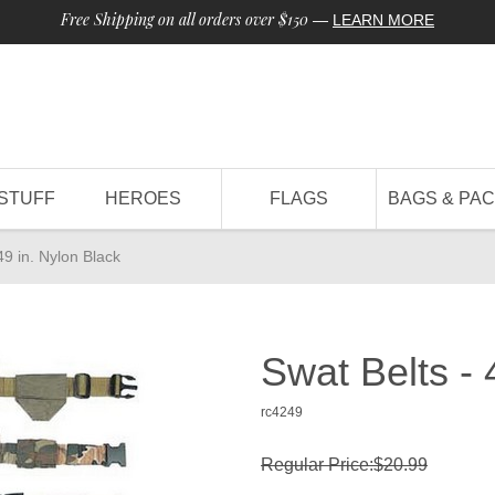
Free Shipping on all orders over $150
—
LEARN MORE
STUFF
HEROES
FLAGS
BAGS & PA
49 in. Nylon Black
Swat Belts - 
rc4249
Regular Price:$20.99