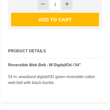
PRODUCT DETAILS
Reversible Web Belt - W Digital/Od / 54''
54 in. woodland digital/OD green reversible cotton
web belt with black buckle.