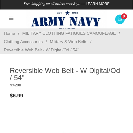
Free Shipping on all orders over $150
—
LEARN MORE
0
Home
/
MILITARY CLOTHING FATIGUES CAMOUFLAGE
/
Clothing Accessories
/
Military & Web Belts
/
Reversible Web Belt - W Digital/Od / 54''
Reversible Web Belt - W Digital/Od
/ 54''
rc4298
$6.99