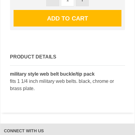
PRODUCT DETAILS
military style web belt buckle/tip pack
fits 1 1/4 inch military web belts. black, chrome or
brass plate.
CONNECT WITH US