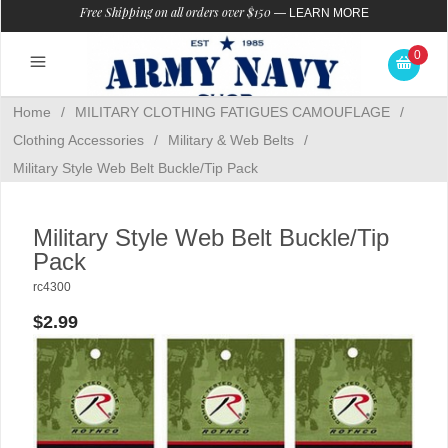
Free Shipping on all orders over $150
—
LEARN MORE
0
Home
/
MILITARY CLOTHING FATIGUES CAMOUFLAGE
/
Clothing Accessories
/
Military & Web Belts
/
Military Style Web Belt Buckle/Tip Pack
Military Style Web Belt Buckle/Tip
Pack
rc4300
$2.99