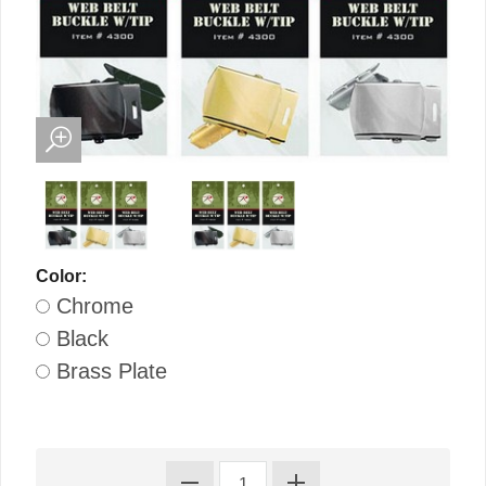
Color:
Chrome
Black
Brass Plate