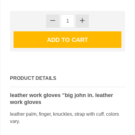
PRODUCT DETAILS
leather work gloves "big john in. leather
work gloves
leather palm, finger, knuckles, strap with cuff. colors
vary.