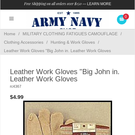
Free Shipping on all orders over $150
—
LEARN MORE
0
Home
/
MILITARY CLOTHING FATIGUES CAMOUFLAGE
/
Clothing Accessories
/
Hunting & Work Gloves
/
Leather Work Gloves "Big John in. Leather Work Gloves
Leather Work Gloves "Big John in.
Leather Work Gloves
rc4367
$4.99