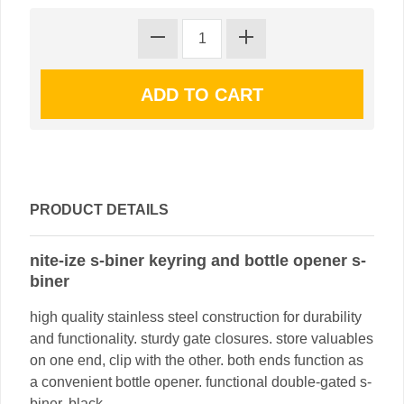
PRODUCT DETAILS
nite-ize s-biner keyring and bottle opener s-
biner
high quality stainless steel construction for durability
and functionality. sturdy gate closures. store valuables
on one end, clip with the other. both ends function as
a convenient bottle opener. functional double-gated s-
biner. black.