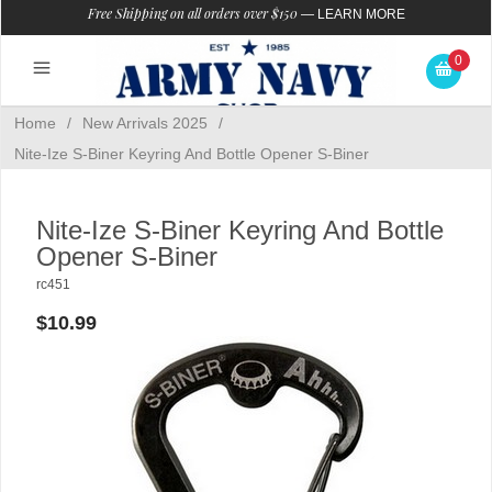
Free Shipping on all orders over $150
—
LEARN MORE
0
Home
/
New Arrivals 2025
/
Nite-Ize S-Biner Keyring And Bottle Opener S-Biner
Nite-Ize S-Biner Keyring And Bottle
Opener S-Biner
rc451
$10.99