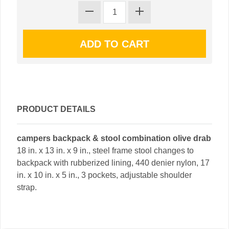
PRODUCT DETAILS
campers backpack & stool combination olive drab
18 in. x 13 in. x 9 in., steel frame stool changes to
backpack with rubberized lining, 440 denier nylon, 17
in. x 10 in. x 5 in., 3 pockets, adjustable shoulder
strap.