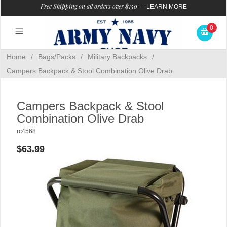
Free Shipping on all orders over $150
—
LEARN MORE
0
Home
/
Bags/Packs
/
Military Backpacks
/
Campers Backpack & Stool Combination Olive Drab
Campers Backpack & Stool
Combination Olive Drab
rc4568
$63.99