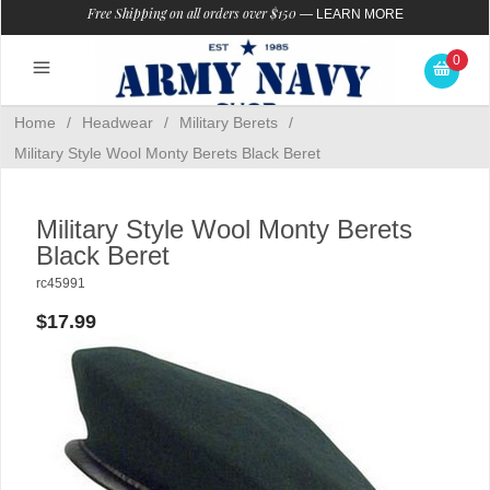
Free Shipping on all orders over $150
—
LEARN MORE
0
Home
/
Headwear
/
Military Berets
/
Military Style Wool Monty Berets Black Beret
Military Style Wool Monty Berets
Black Beret
rc45991
$17.99