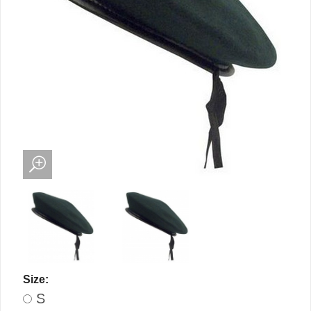
Size:
S