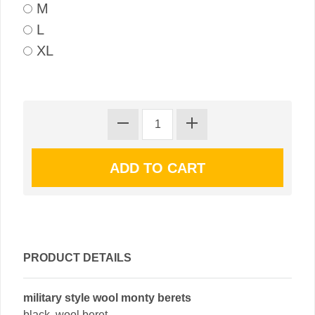
M
L
XL
PRODUCT DETAILS
military style wool monty berets
black, wool beret.