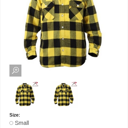
Size:
Small