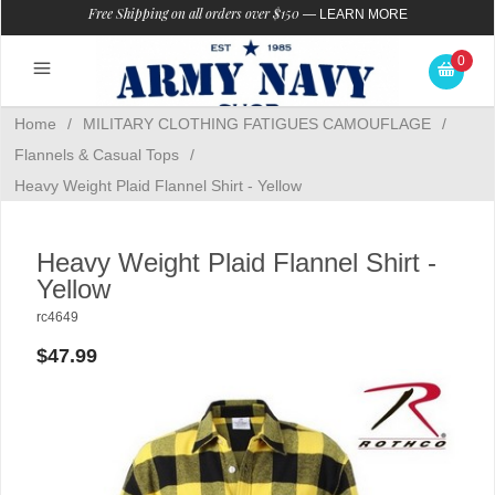
Free Shipping on all orders over $150
—
LEARN MORE
0
Home
/
MILITARY CLOTHING FATIGUES CAMOUFLAGE
/
Flannels & Casual Tops
/
Heavy Weight Plaid Flannel Shirt - Yellow
Heavy Weight Plaid Flannel Shirt -
Yellow
rc4649
$47.99