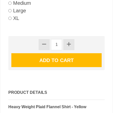
Medium
Large
XL
PRODUCT DETAILS
Heavy Weight Plaid Flannel Shirt - Yellow