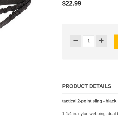
$22.99
PRODUCT DETAILS
tactical 2-point sling - black
1-1/4 in. nylon webbing. dual 