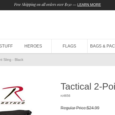
Free Shipping on all orders over $150
—
LEARN MORE
STUFF
HEROES
FLAGS
BAGS & PA
nt Sling - Black
Tactical 2-Poi
rc4656
Regular Price:$24.99