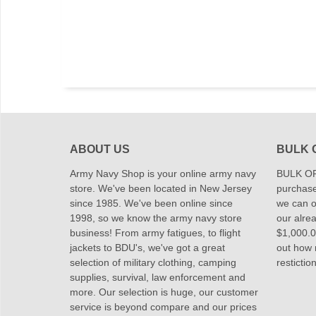
ABOUT US
BULK 
Army Navy Shop is your online army navy
BULK OR
store. We've been located in New Jersey
purchase
since 1985. We've been online since
we can of
1998, so we know the army navy store
our alrea
business! From army fatigues, to flight
$1,000.00
jackets to BDU's, we've got a great
out how
selection of military clothing, camping
restictio
supplies, survival, law enforcement and
more. Our selection is huge, our customer
service is beyond compare and our prices