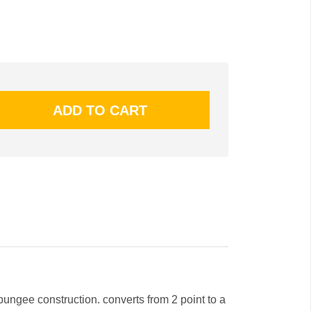
bungee construction. converts from 2 point to a