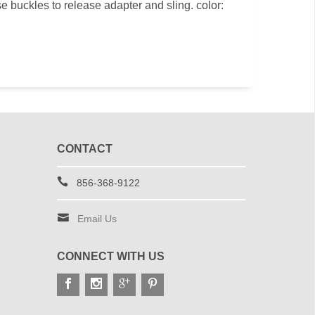
se buckles to release adapter and sling. color:
CONTACT
856-368-9122
Email Us
CONNECT WITH US