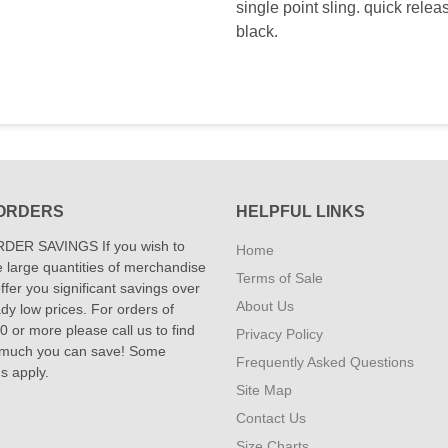
single point sling. quick relea
black.
ORDERS
HELPFUL LINKS
DER SAVINGS If you wish to
Home
 large quantities of merchandise
Terms of Sale
fer you significant savings over
About Us
dy low prices. For orders of
 or more please call us to find
Privacy Policy
 much you can save! Some
Frequently Asked Questions
ns apply.
Site Map
Contact Us
Size Charts