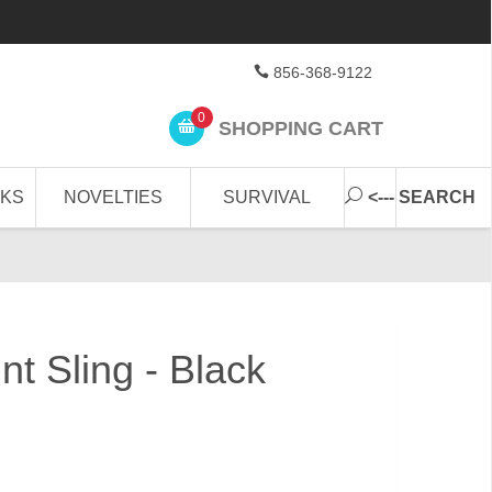
856-368-9122
0
SHOPPING CART
CKS
NOVELTIES
SURVIVAL
<--- SEARCH
nt Sling - Black