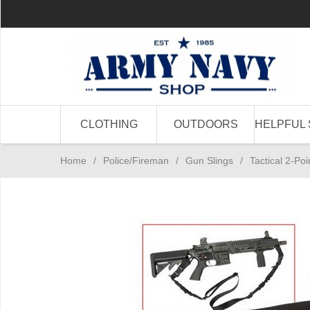
CLOTHING
OUTDOORS
HELPFUL 
Home
/
Police/Fireman
/
Gun Slings
/
Tactical 2-Poi