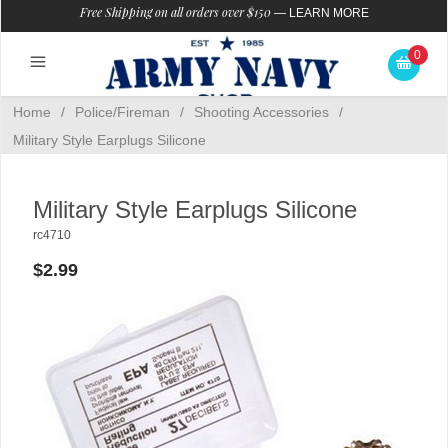
Free Shipping on all orders over $150
—
LEARN MORE
0
Home
/
Police/Fireman
/
Shooting Accessories
/
Military Style Earplugs Silicone
Military Style Earplugs Silicone
rc4710
$2.99