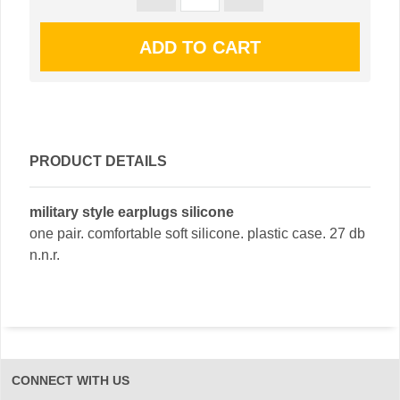
PRODUCT DETAILS
military style earplugs silicone
one pair. comfortable soft silicone. plastic case. 27 db
n.n.r.
CONNECT WITH US