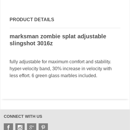
PRODUCT DETAILS
marksman zombie splat adjustable
slingshot 3016z
fully adjustable for maximum comfort and stability.
hyper-velocity band, 30% increase in velocity with
less effort. 6 green glass marbles included.
CONNECT WITH US