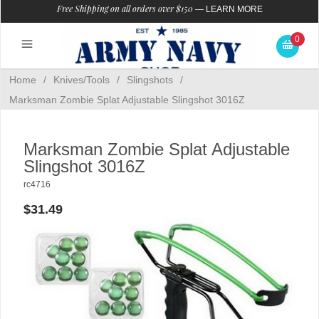
Free Shipping on all orders over $150
—
LEARN MORE
0
Home
/
Knives/Tools
/
Slingshots
/
Marksman Zombie Splat Adjustable Slingshot 3016Z
Marksman Zombie Splat Adjustable
Slingshot 3016Z
rc4716
$31.49