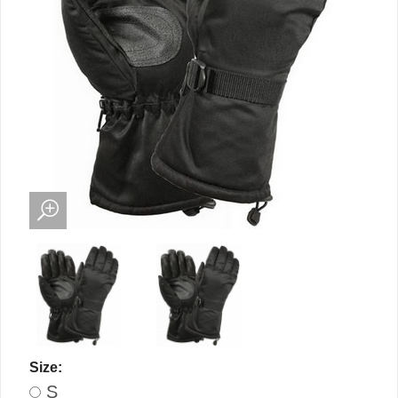
Size:
S