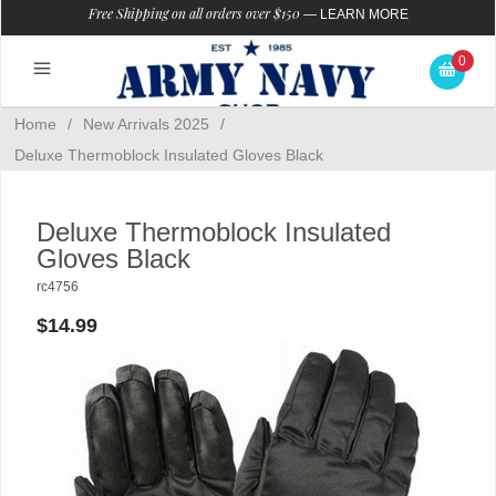
Free Shipping on all orders over $150
—
LEARN MORE
0
Home
/
New Arrivals 2025
/
Deluxe Thermoblock Insulated Gloves Black
Deluxe Thermoblock Insulated
Gloves Black
rc4756
$14.99