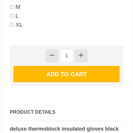
M
L
XL
PRODUCT DETAILS
deluxe thermoblock insulated gloves black