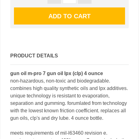
PRODUCT DETAILS
gun oil m-pro 7 gun oil lpx (clp) 4 ounce
non-hazardous, non-toxic and biodegradable.
combines high quality synthetic oils and lpx additives.
unique technology is resistant to evaporation,
separation and gumming. forumlated from technology
with the lowest known friction coefficient. replaces all
gun oils, clp's and dry lube. 4 ounce bottle.
meets requirements of mil-l63460 revision e.