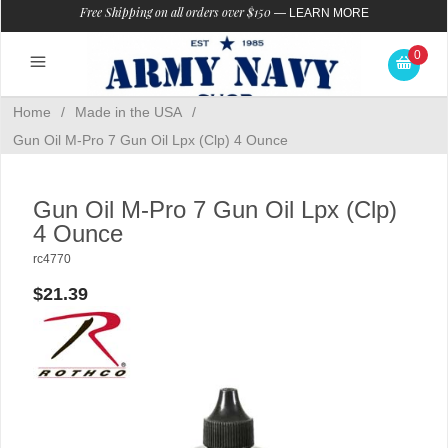
Free Shipping on all orders over $150
—
LEARN MORE
0
Home
/
Made in the USA
/
Gun Oil M-Pro 7 Gun Oil Lpx (Clp) 4 Ounce
Gun Oil M-Pro 7 Gun Oil Lpx (Clp)
4 Ounce
rc4770
$21.39