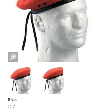
Size:
7