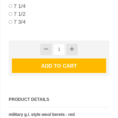
7 1/4
7 1/2
7 3/4
PRODUCT DETAILS
military g.i. style wool berets - red