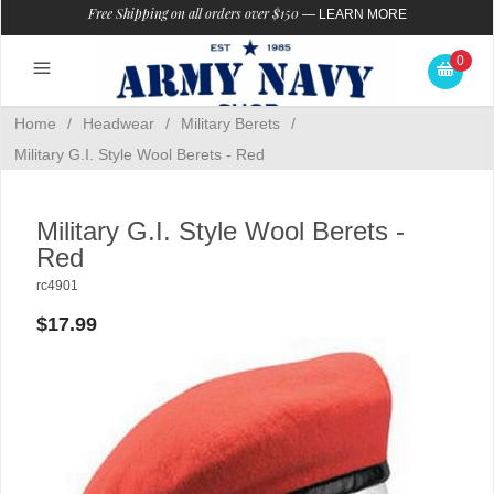
Free Shipping on all orders over $150
—
LEARN MORE
0
Home
/
Headwear
/
Military Berets
/
Military G.I. Style Wool Berets - Red
Military G.I. Style Wool Berets -
Red
rc4901
$17.99