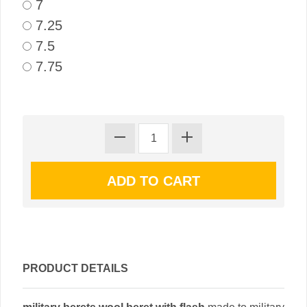
7
7.25
7.5
7.75
PRODUCT DETAILS