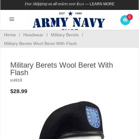
Free Shipping on all orders over $150
—
LEARN MORE
0
Home
/
Headwear
/
Military Berets
/
Military Berets Wool Beret With Flash
Military Berets Wool Beret With
Flash
rc4919
$28.99