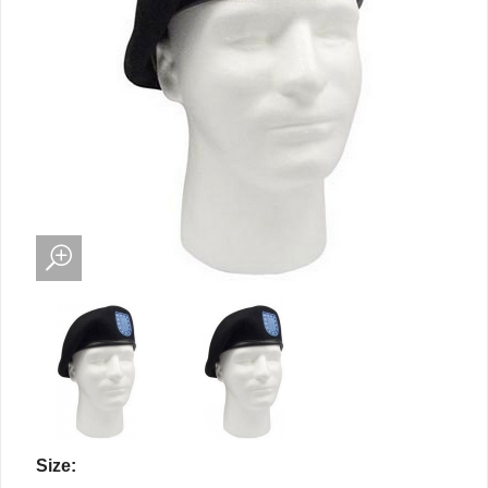
Size: