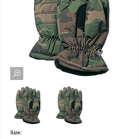
Size: