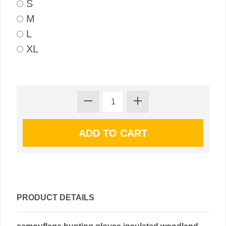
S
M
L
XL
PRODUCT DETAILS