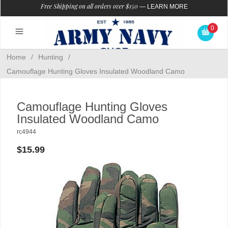
Free Shipping on all orders over $150
—
LEARN MORE
0
Home
/
Hunting
/
Camouflage Hunting Gloves Insulated Woodland Camo
Camouflage Hunting Gloves
Insulated Woodland Camo
rc4944
$15.99