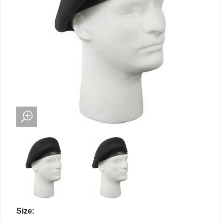
Size: