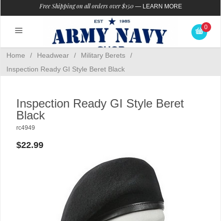
Free Shipping on all orders over $150
—
LEARN MORE
0
Home
/
Headwear
/
Military Berets
/
Inspection Ready GI Style Beret Black
Inspection Ready GI Style Beret
Black
rc4949
$22.99