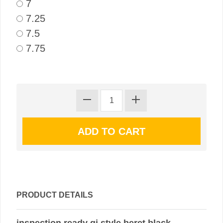
7
7.25
7.5
7.75
PRODUCT DETAILS