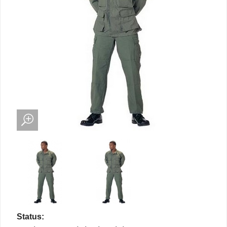
Status: