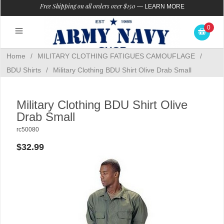
Free Shipping on all orders over $150
—
LEARN MORE
0
Home
/
MILITARY CLOTHING FATIGUES CAMOUFLAGE
/
BDU Shirts
/
Military Clothing BDU Shirt Olive Drab Small
Military Clothing BDU Shirt Olive
Drab Small
rc50080
$32.99