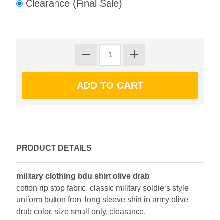
Clearance (Final Sale)
PRODUCT DETAILS
military clothing bdu shirt olive drab
cotton rip stop fabric. classic military soldiers style
uniform button front long sleeve shirt in army olive
drab color. size small only. clearance.