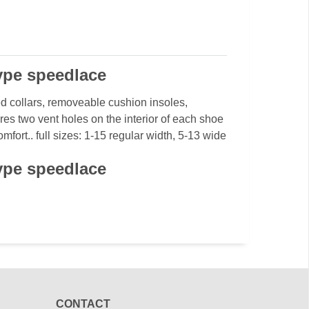
type speedlace
d collars, removeable cushion insoles,
res two vent holes on the interior of each shoe
fort.. full sizes: 1-15 regular width, 5-13 wide
type speedlace
CONTACT