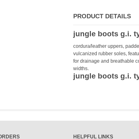
PRODUCT DETAILS
jungle boots g.i. 
cordura/leather uppers, padde
vulcanized rubber soles, featu
for drainage and breathable com
widths.
jungle boots g.i. 
ORDERS
HELPFUL LINKS