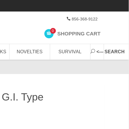
856-368-9122
0
SHOPPING CART
CKS
NOVELTIES
SURVIVAL
<--- SEARCH
 G.I. Type