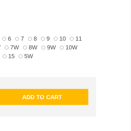
6
7
8
9
10
11
W
7W
8W
9W
10W
15
5W