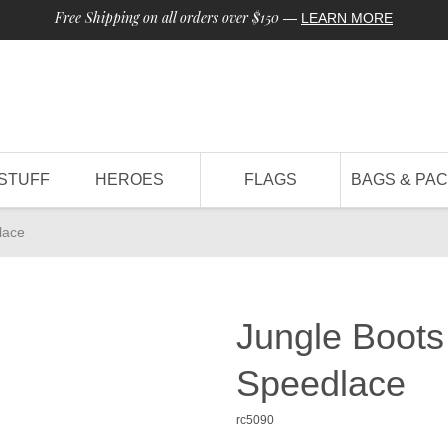
Free Shipping on all orders over $150
—
LEARN MORE
STUFF
HEROES
FLAGS
BAGS & PA
lace
Jungle Boots
Speedlace
rc5090