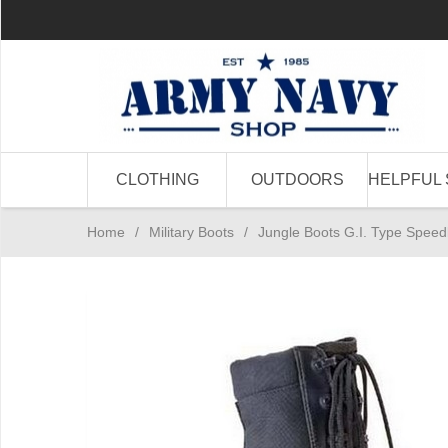
CLOTHING
OUTDOORS
HELPFUL 
Home
/
Military Boots
/
Jungle Boots G.I. Type Speed