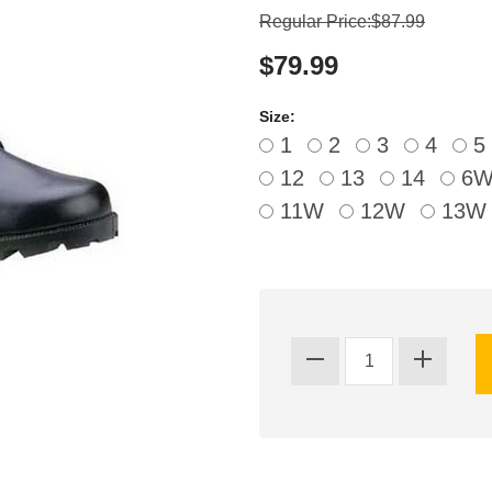
Regular Price:$87.99
$79.99
Size:
1
2
3
4
5
12
13
14
6
11W
12W
13W