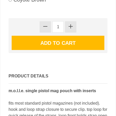
PRODUCT DETAILS
m.o.l.l.e. single pistol mag pouch with inserts
fits most standard pistol magazines (not included).
hook and loop strap closure to secure clip. top loop for
quick release of the straps. loop front holds strap open