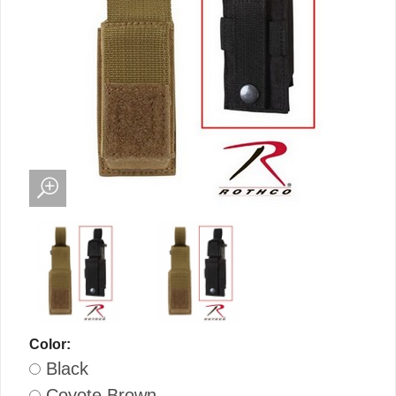
Color:
Black
Coyote Brown