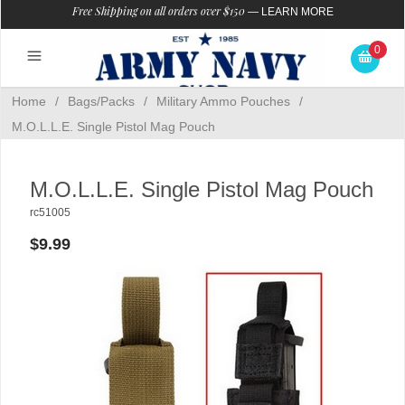
Free Shipping on all orders over $150
—
LEARN MORE
0
Home
/
Bags/Packs
/
Military Ammo Pouches
/
M.O.L.L.E. Single Pistol Mag Pouch
M.O.L.L.E. Single Pistol Mag Pouch
rc51005
$9.99