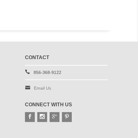
CONTACT
856-368-9122
Email Us
CONNECT WITH US