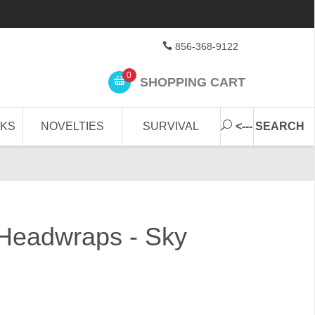
856-368-9122
0
SHOPPING CART
CKS
NOVELTIES
SURVIVAL
<--- SEARCH
Headwraps - Sky