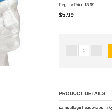
Regular Price:$6.99
$5.99
PRODUCT DETAILS
camouflage headwraps - sk