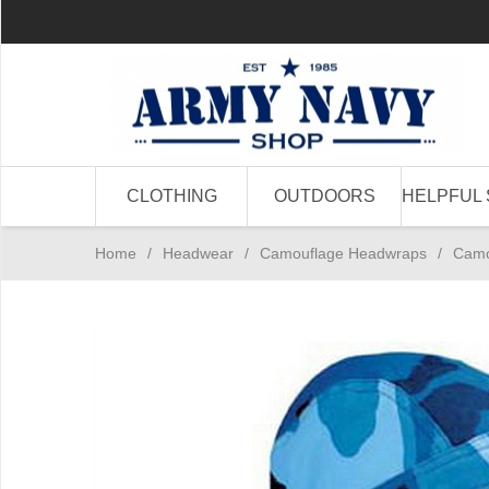
CLOTHING
OUTDOORS
HELPFUL 
Home
/
Headwear
/
Camouflage Headwraps
/
Camo