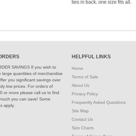
ties in back. one size fits all.
ORDERS
HELPFUL LINKS
DER SAVINGS If you wish to
Home
 large quantities of merchandise
Terms of Sale
fer you significant savings over
About Us
dy low prices. For orders of
 or more please call us to find
Privacy Policy
 much you can save! Some
Frequently Asked Questions
ns apply.
Site Map
Contact Us
Size Charts