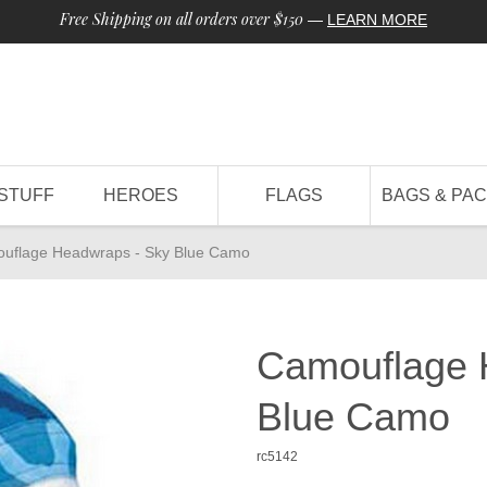
Free Shipping on all orders over $150
—
LEARN MORE
STUFF
HEROES
FLAGS
BAGS & PA
uflage Headwraps - Sky Blue Camo
Camouflage 
Blue Camo
rc5142