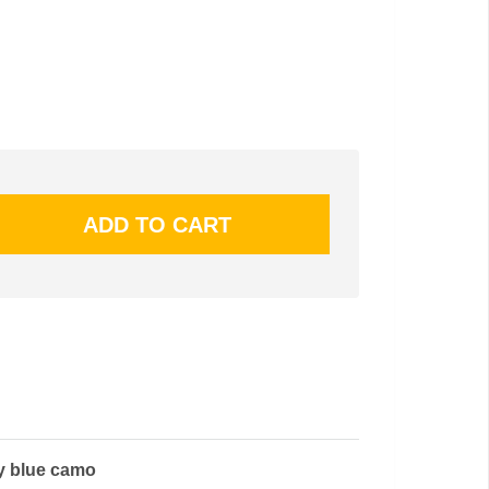
y blue camo