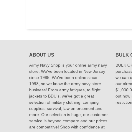
ABOUT US
BULK 
Army Navy Shop is your online army navy
BULK OR
store. We've been located in New Jersey
purchase
since 1985. We've been online since
we can of
1998, so we know the army navy store
our alrea
business! From army fatigues, to flight
$1,000.00
jackets to BDU's, we've got a great
out how
selection of military clothing, camping
restictio
supplies, survival, law enforcement and
more. Our selection is huge, our customer
service is beyond compare and our prices
are competitive! Shop with confidence at