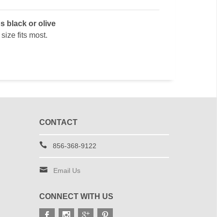
s black or olive
size fits most.
CONTACT
856-368-9122
Email Us
CONNECT WITH US