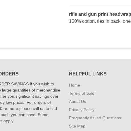
rifle and gun print headwrap
100% cotton. ties in back. one 
ORDERS
HELPFUL LINKS
DER SAVINGS If you wish to
Home
 large quantities of merchandise
Terms of Sale
fer you significant savings over
About Us
dy low prices. For orders of
 or more please call us to find
Privacy Policy
 much you can save! Some
Frequently Asked Questions
ns apply.
Site Map