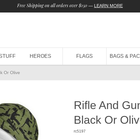
Free Shipping on all orders over $150
—
LEARN MORE
STUFF
HEROES
FLAGS
BAGS & PA
k Or Olive
Rifle And Gu
Black Or Oli
rc5197