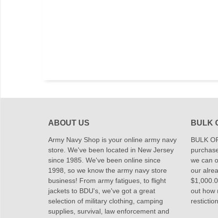
ABOUT US
BULK 
Army Navy Shop is your online army navy
BULK OR
store. We've been located in New Jersey
purchase
since 1985. We've been online since
we can of
1998, so we know the army navy store
our alrea
business! From army fatigues, to flight
$1,000.00
jackets to BDU's, we've got a great
out how
selection of military clothing, camping
restictio
supplies, survival, law enforcement and