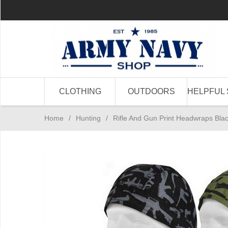
CLOTHING
OUTDOORS
HELPFUL 
Home
/
Hunting
/
Rifle And Gun Print Headwraps Blac