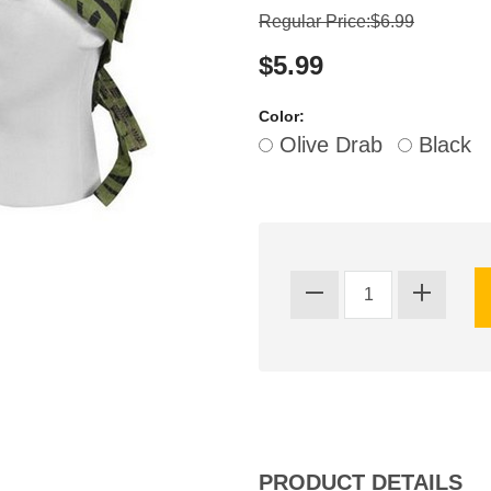
Regular Price:$6.99
$5.99
Color:
Olive Drab
Black
PRODUCT DETAILS