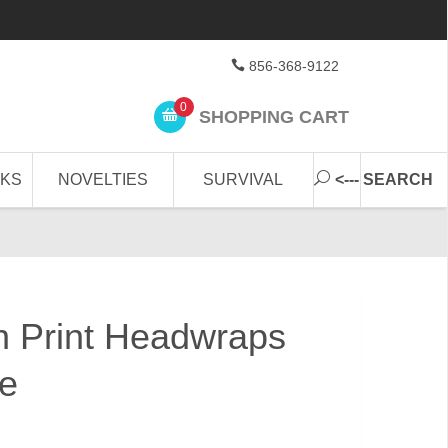
856-368-9122
0
SHOPPING CART
CKS
NOVELTIES
SURVIVAL
<--- SEARCH
n Print Headwraps
ve