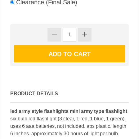
Clearance (Final Sale)
PRODUCT DETAILS
led army style flashlights mini army type flashlight
six bulb led flashlight (3 clear, 1 red, 1 blue, 1 green).
uses 6 aaa batteries, not included. abs plastic. length
6 inches. approximately 30 hours of light per bulb.