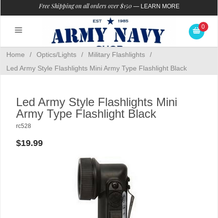
Free Shipping on all orders over $150
—
LEARN MORE
0
Home
/
Optics/Lights
/
Military Flashlights
/
Led Army Style Flashlights Mini Army Type Flashlight Black
Led Army Style Flashlights Mini
Army Type Flashlight Black
rc528
$19.99