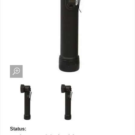
Status: