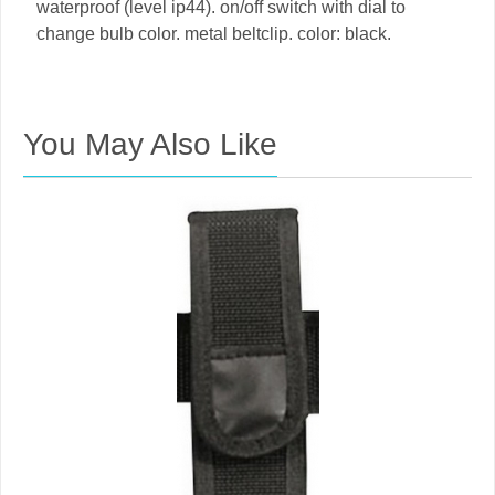
waterproof (level ip44). on/off switch with dial to
change bulb color. metal beltclip. color: black.
You May Also Like