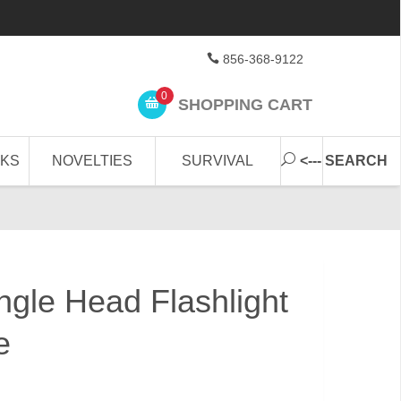
856-368-9122
0
SHOPPING CART
CKS
NOVELTIES
SURVIVAL
<--- SEARCH
ngle Head Flashlight
e