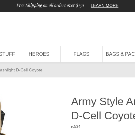
Free Shipping on all orders over $150
—
LEARN MORE
STUFF
HEROES
FLAGS
BAGS & PA
ashlight D-Cell Coyote
Army Style A
D-Cell Coyot
rc534