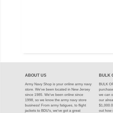
ABOUT US
BULK 
Army Navy Shop is your online army navy
BULK OR
store. We've been located in New Jersey
purchase
since 1985. We've been online since
we can of
1998, so we know the army navy store
our alrea
business! From army fatigues, to flight
$1,000.00
jackets to BDU's, we've got a great
out how