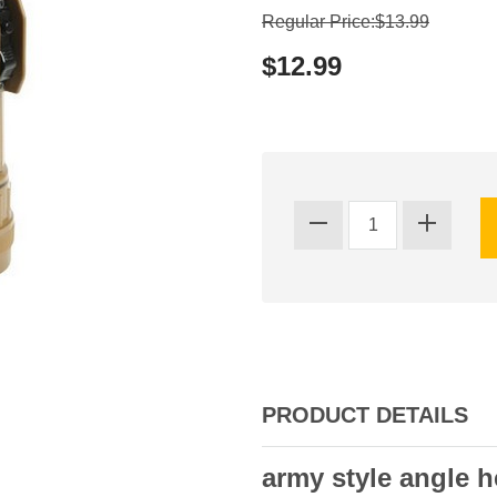
Regular Price:$13.99
$12.99
PRODUCT DETAILS
army style angle h