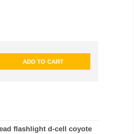
ead flashlight d-cell coyote