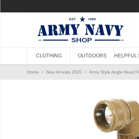
CLOTHING
OUTDOORS
HELPFUL 
Home
/
New Arrivals 2025
/
Army Style Angle Head Fl