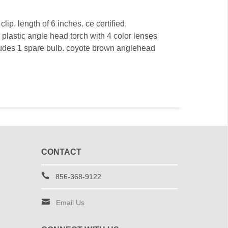
clip. length of 6 inches. ce certified.
. plastic angle head torch with 4 color lenses
ncludes 1 spare bulb. coyote brown anglehead
CONTACT
856-368-9122
Email Us