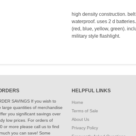
high density construction. belt 
waterproof. uses 2 d batteries
(red, blue, yellow, green). i
military style flashlight.
ORDERS
HELPFUL LINKS
DER SAVINGS If you wish to
Home
 large quantities of merchandise
Terms of Sale
fer you significant savings over
About Us
dy low prices. For orders of
 or more please call us to find
Privacy Policy
 much you can save! Some