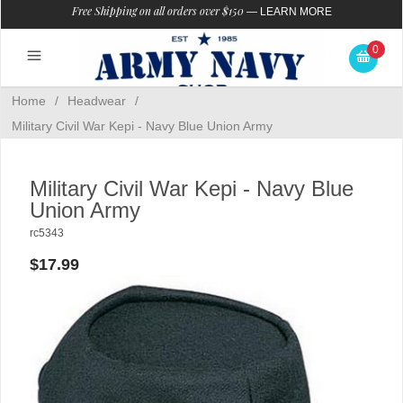
Free Shipping on all orders over $150
—
LEARN MORE
0
Home
/
Headwear
/
Military Civil War Kepi - Navy Blue Union Army
Military Civil War Kepi - Navy Blue
Union Army
rc5343
$17.99