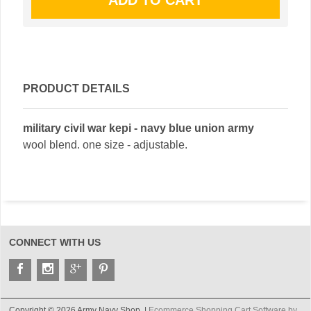
PRODUCT DETAILS
military civil war kepi - navy blue union army
wool blend. one size - adjustable.
CONNECT WITH US
Copyright © 2026 Army Navy Shop. |
Ecommerce Shopping Cart Software by