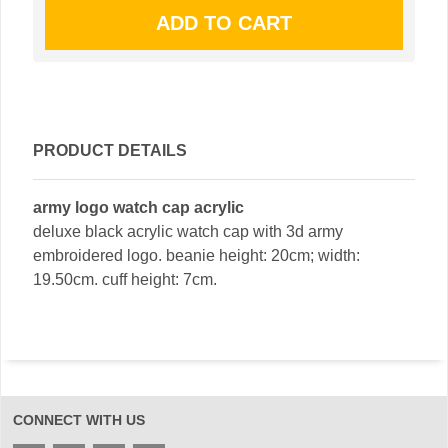
PRODUCT DETAILS
army logo watch cap acrylic
deluxe black acrylic watch cap with 3d army
embroidered logo. beanie height: 20cm; width:
19.50cm. cuff height: 7cm.
CONNECT WITH US