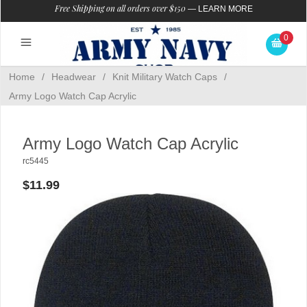
Free Shipping on all orders over $150
—
LEARN MORE
0
Home
/
Headwear
/
Knit Military Watch Caps
/
Army Logo Watch Cap Acrylic
Army Logo Watch Cap Acrylic
rc5445
$11.99