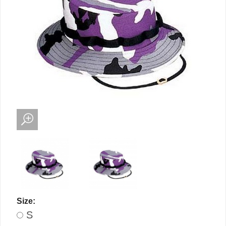
Size:
S