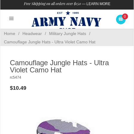
Free Shipping on all orders over $150
—
LEARN MORE
0
Home
/
Headwear
/
Military Jungle Hats
/
Camouflage Jungle Hats - Ultra Violet Camo Hat
Camouflage Jungle Hats - Ultra
Violet Camo Hat
rc5474
$10.49