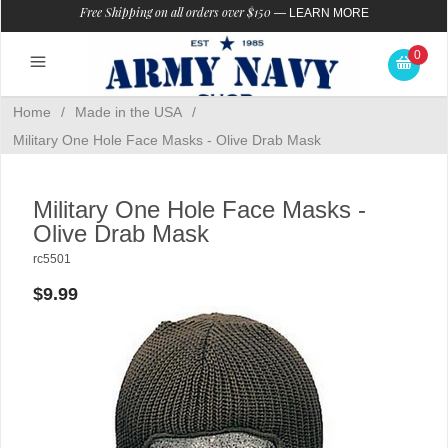
Free Shipping on all orders over $150
—
LEARN MORE
0
Home
/
Made in the USA
/
Military One Hole Face Masks - Olive Drab Mask
Military One Hole Face Masks -
Olive Drab Mask
rc5501
$9.99