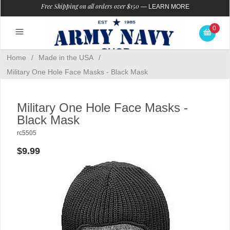
Free Shipping on all orders over $150
—
LEARN MORE
0
Home
/
Made in the USA
/
Military One Hole Face Masks - Black Mask
Military One Hole Face Masks -
Black Mask
rc5505
$9.99