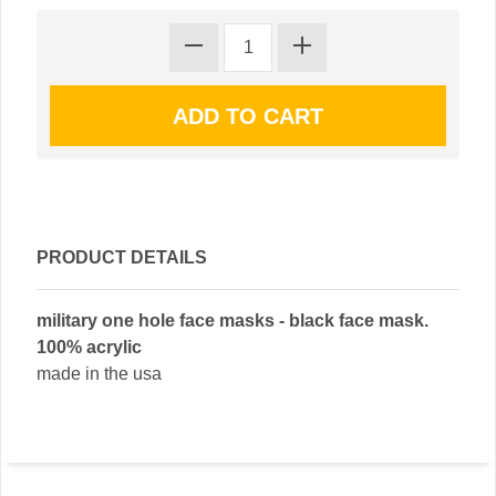
PRODUCT DETAILS
military one hole face masks - black face mask.
100% acrylic
made in the usa