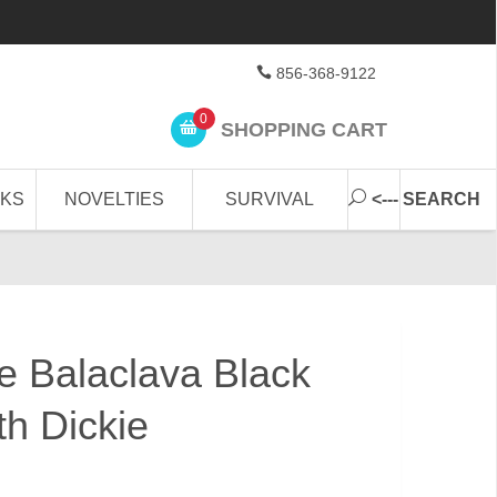
856-368-9122
0
SHOPPING CART
CKS
NOVELTIES
SURVIVAL
<--- SEARCH
e Balaclava Black
th Dickie