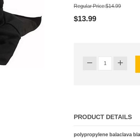
Regular Price:$14.99
$13.99
PRODUCT DETAILS
polypropylene balaclava bla