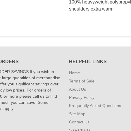
100% heavyweight polypropyl
shoulders extra warm.
ORDERS
HELPFUL LINKS
DER SAVINGS If you wish to
Home
 large quantities of merchandise
Terms of Sale
fer you significant savings over
About Us
dy low prices. For orders of
 or more please call us to find
Privacy Policy
 much you can save! Some
Frequently Asked Questions
ns apply.
Site Map
Contact Us
Size Charts