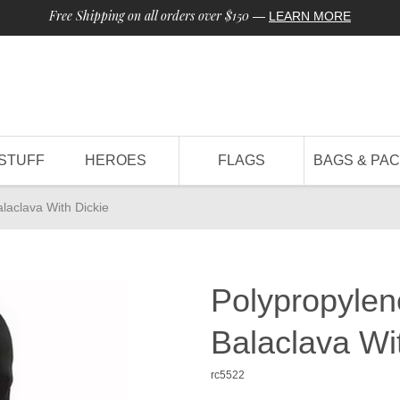
Free Shipping on all orders over $150
—
LEARN MORE
STUFF
HEROES
FLAGS
BAGS & PA
laclava With Dickie
Polypropylen
Balaclava Wi
rc5522