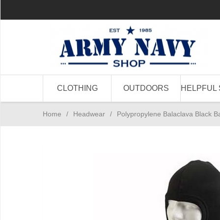
CLOTHING
OUTDOORS
HELPFUL 
Home
/
Headwear
/
Polypropylene Balaclava Black Ba