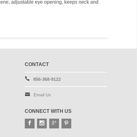
ene, adjustable eye opening, keeps neck and
CONTACT
856-368-9122
Email Us
CONNECT WITH US