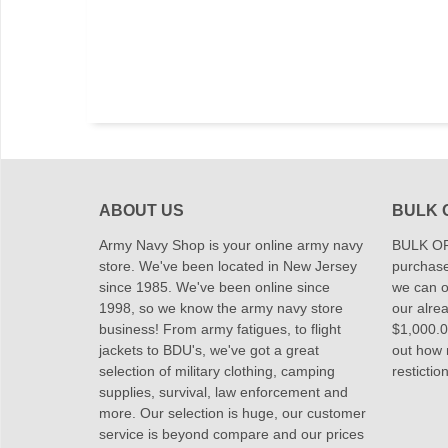
ABOUT US
BULK 
Army Navy Shop is your online army navy
BULK OR
store. We've been located in New Jersey
purchase
since 1985. We've been online since
we can of
1998, so we know the army navy store
our alrea
business! From army fatigues, to flight
$1,000.00
jackets to BDU's, we've got a great
out how
selection of military clothing, camping
restictio
supplies, survival, law enforcement and
more. Our selection is huge, our customer
service is beyond compare and our prices