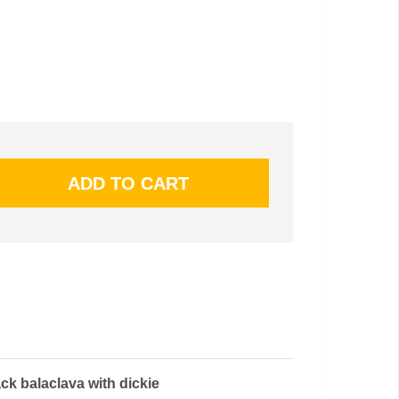
ck balaclava with dickie