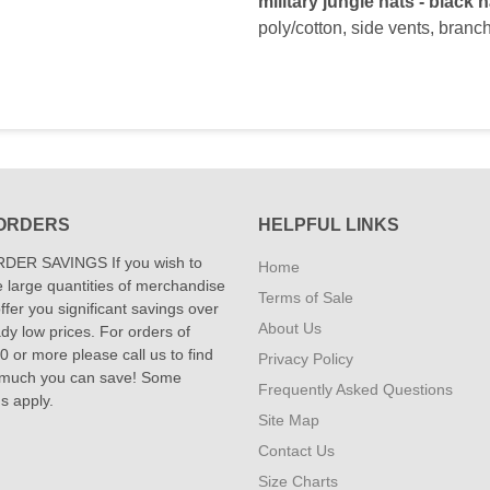
military jungle hats - black h
poly/cotton, side vents, branch
ORDERS
HELPFUL LINKS
DER SAVINGS If you wish to
Home
 large quantities of merchandise
Terms of Sale
fer you significant savings over
About Us
dy low prices. For orders of
 or more please call us to find
Privacy Policy
 much you can save! Some
Frequently Asked Questions
ns apply.
Site Map
Contact Us
Size Charts