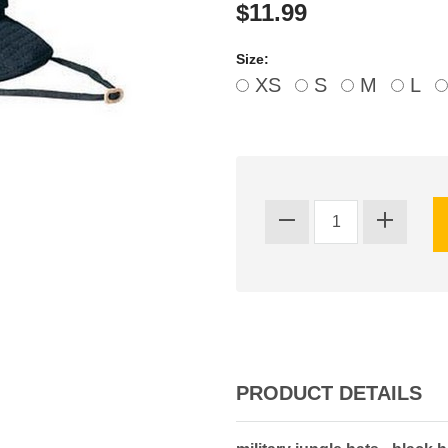
$11.99
Size:
XS
S
M
L
PRODUCT DETAILS