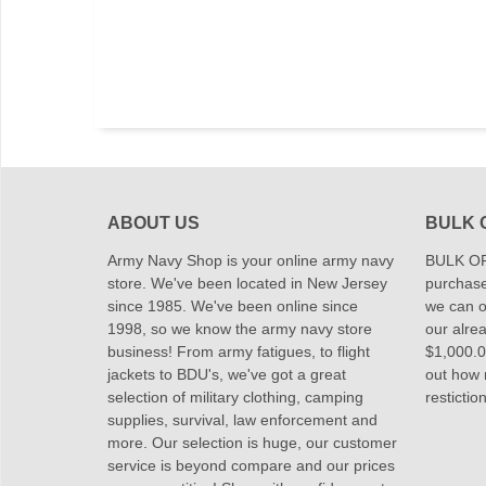
ABOUT US
BULK 
Army Navy Shop is your online army navy
BULK OR
store. We've been located in New Jersey
purchase
since 1985. We've been online since
we can of
1998, so we know the army navy store
our alrea
business! From army fatigues, to flight
$1,000.00
jackets to BDU's, we've got a great
out how
selection of military clothing, camping
restictio
supplies, survival, law enforcement and
more. Our selection is huge, our customer
service is beyond compare and our prices