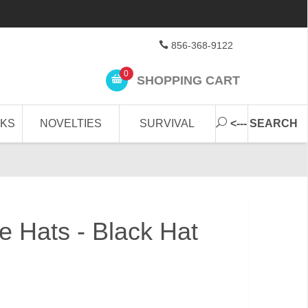
856-368-9122
0
SHOPPING CART
CKS
NOVELTIES
SURVIVAL
<--- SEARCH
le Hats - Black Hat