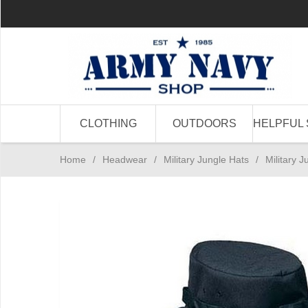
CLOTHING
OUTDOORS
HELPFUL 
Home
/
Headwear
/
Military Jungle Hats
/
Military J