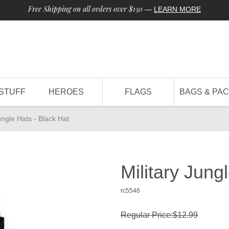
Free Shipping on all orders over $150
—
LEARN MORE
STUFF
HEROES
FLAGS
BAGS & PA
ungle Hats - Black Hat
Military Jung
rc5546
Regular Price:$12.99