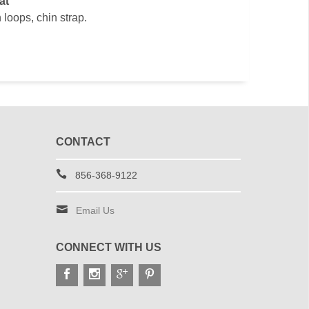
at
 loops, chin strap.
CONTACT
856-368-9122
Email Us
CONNECT WITH US