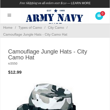
Free Shipping on all orders over $150
—
LEARN MORE
0
Home
/
Types of Camo
/
City Camo
/
Camouflage Jungle Hats - City Camo Hat
Camouflage Jungle Hats - City
Camo Hat
rc5550
$12.99