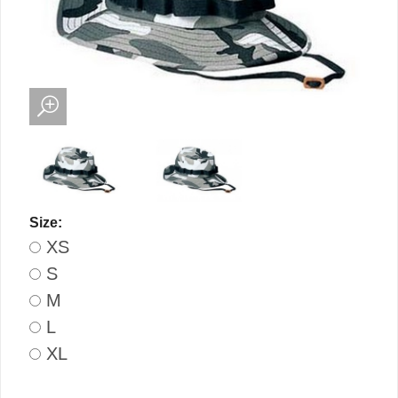
Size:
XS
S
M
L
XL