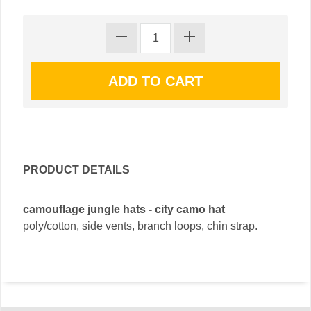
PRODUCT DETAILS
camouflage jungle hats - city camo hat
poly/cotton, side vents, branch loops, chin strap.