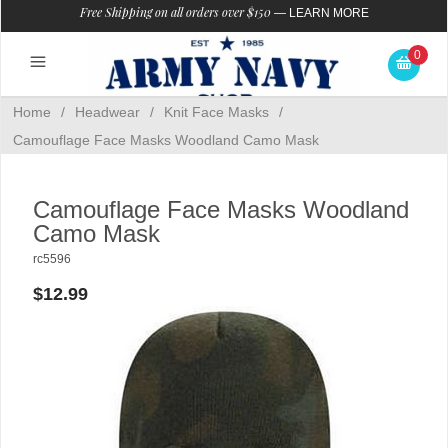
Free Shipping on all orders over $150
—
LEARN MORE
0
Home
/
Headwear
/
Knit Face Masks
/
Camouflage Face Masks Woodland Camo Mask
Camouflage Face Masks Woodland
Camo Mask
rc5596
$12.99