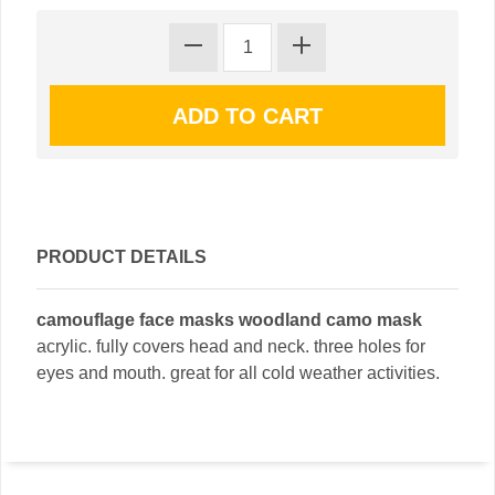
PRODUCT DETAILS
camouflage face masks woodland camo mask
acrylic. fully covers head and neck. three holes for
eyes and mouth. great for all cold weather activities.